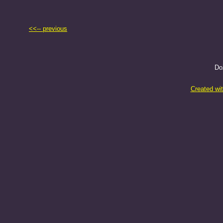
<<-- previous
Do
Created wi